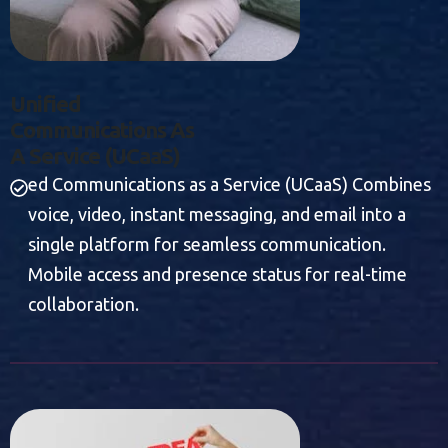
U
N
I
F
I
E
D
C
O
M
M
U
N
I
C
A
T
I
O
N
S
A
S
A
S
E
R
V
I
C
E
(
U
C
A
A
S
)
ed Communications as a Service (UCaaS) Combines
voice, video, instant messaging, and email into a
single platform for seamless communication.
Mobile access and presence status for real-time
collaboration.