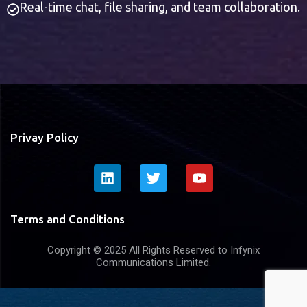
Real-time chat, file sharing, and team collaboration.
Privay Policy
Terms and Conditions
Copyright © 2025 All Rights Reserved to Infynix
Communications Limited.