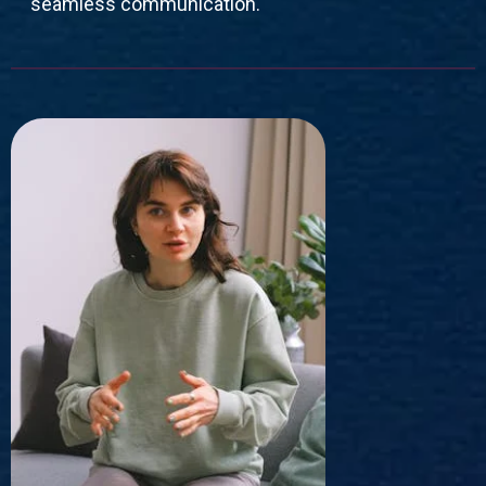
seamless communication.