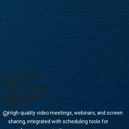
I
N
F
Y
N
I
X
M
E
E
T
X
V
I
D
E
O
C
O
N
F
E
R
E
N
C
I
N
G
&
C
O
L
L
A
B
O
R
A
T
I
O
N
P
L
A
T
F
O
R
M
High-quality video meetings, webinars, and screen
sharing, integrated with scheduling tools for