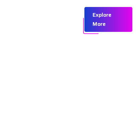
omer Success
Careers
Explore
More