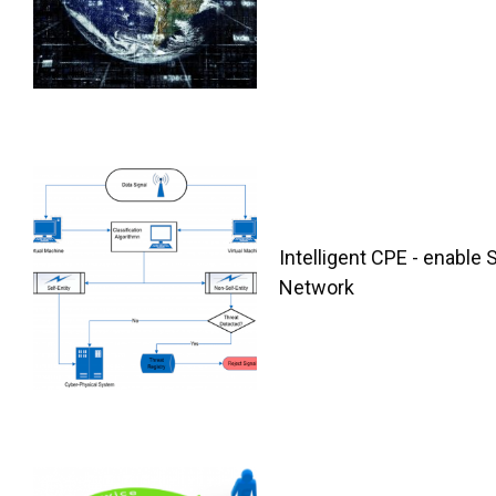
Intelligent CPE - enable 
Network