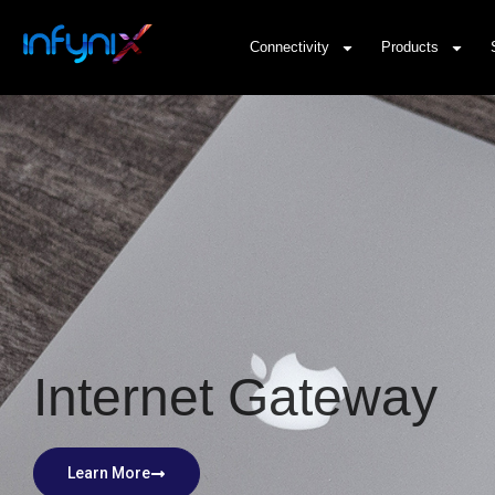
Connectivity
Products
Internet Gateway
Learn More