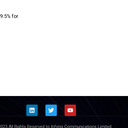
9.5% for
025 All Rights Reserved to Infynix Communications Limited.