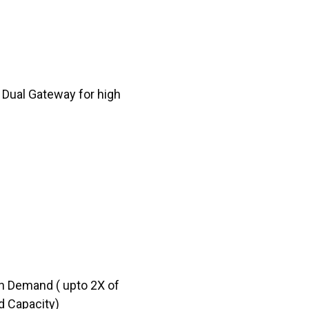
 Dual Gateway for high
n Demand ( upto 2X of
d Capacity)