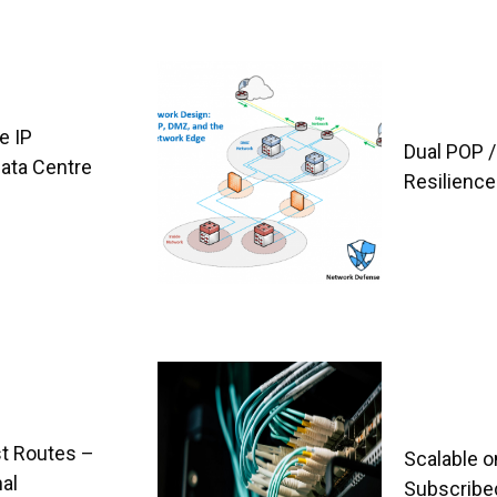
e IP
Dual POP /
Data Centre
Resilience
t Routes –
Scalable o
al
Subscribe