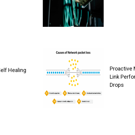
Proactive 
Self Healing
Link Perfo
Drops