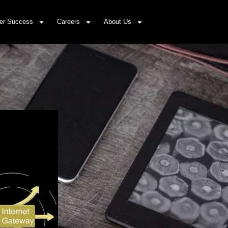
er Success
Careers
About Us