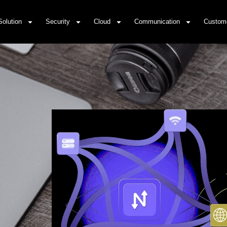
Solution
Security
Cloud
Communication
Custom