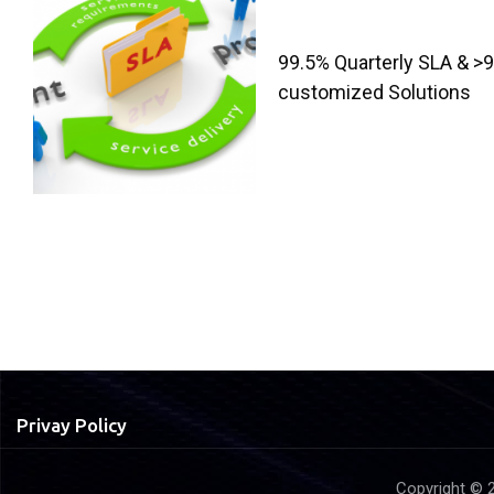
99.5% Quarterly SLA & >9
customized Solutions
Privay Policy
Copyright © 2