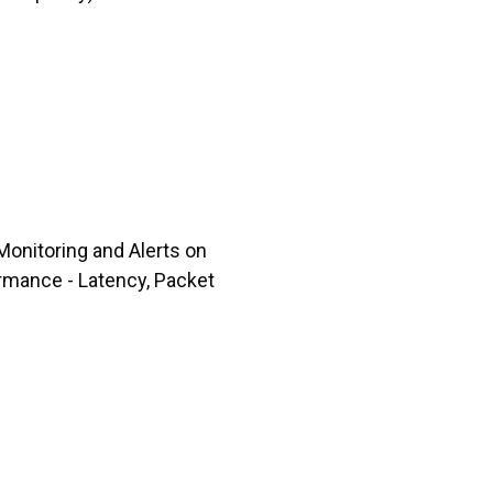
Monitoring and Alerts on
rmance - Latency, Packet