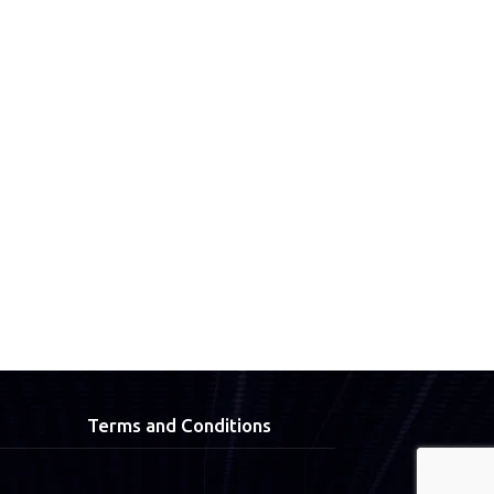
Terms and Conditions