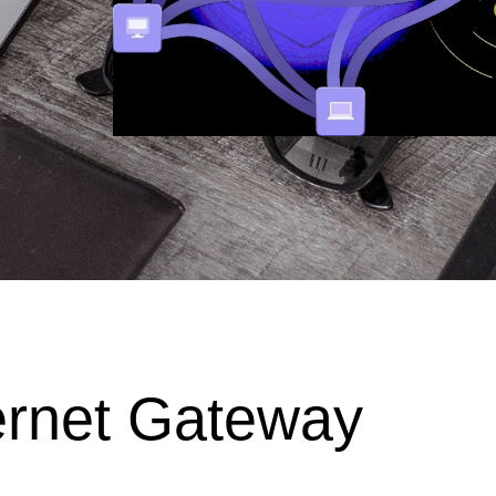
ernet Gateway