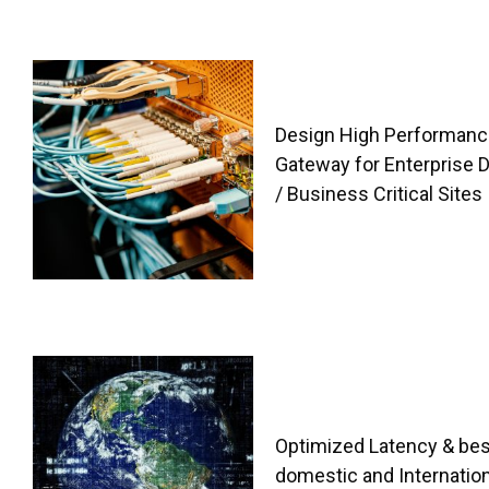
Design High Performanc
Gateway for Enterprise 
/ Business Critical Sites
Optimized Latency & bes
domestic and Internation