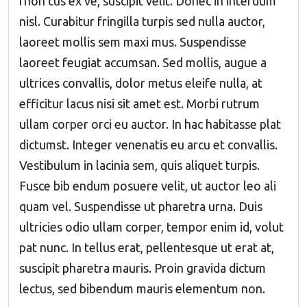
rhon cus ex ve, suscipit velit. Donec in interdum
nisl. Curabitur fringilla turpis sed nulla auctor,
laoreet mollis sem maxi mus. Suspendisse
laoreet feugiat accumsan. Sed mollis, augue a
ultrices convallis, dolor metus eleife nulla, at
efficitur lacus nisi sit amet est. Morbi rutrum
ullam corper orci eu auctor. In hac habitasse plat
dictumst. Integer venenatis eu arcu et convallis.
Vestibulum in lacinia sem, quis aliquet turpis.
Fusce bib endum posuere velit, ut auctor leo ali
quam vel. Suspendisse ut pharetra urna. Duis
ultricies odio ullam corper, tempor enim id, volut
pat nunc. In tellus erat, pellentesque ut erat at,
suscipit pharetra mauris. Proin gravida dictum
lectus, sed bibendum mauris elementum non.