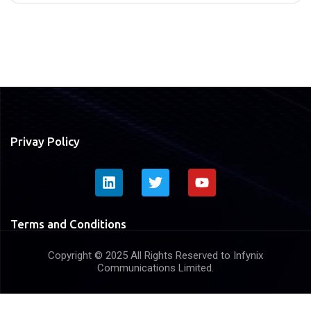
Privay Policy
Terms and Conditions
Copyright © 2025 All Rights Reserved to Infynix
Communications Limited.