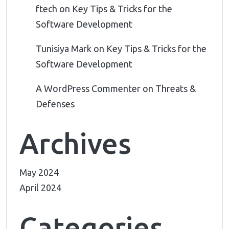
ftech
on
Key Tips & Tricks for the
Software Development
Tunisiya Mark
on
Key Tips & Tricks for the
Software Development
A WordPress Commenter
on
Threats &
Defenses
Archives
May 2024
April 2024
Categories