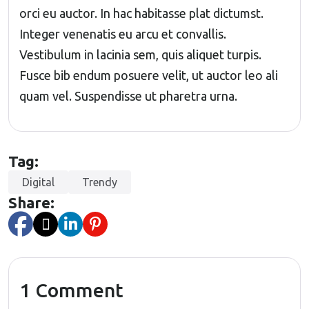
orci eu auctor. In hac habitasse plat dictumst.
Integer venenatis eu arcu et convallis.
Vestibulum in lacinia sem, quis aliquet turpis.
Fusce bib endum posuere velit, ut auctor leo ali
quam vel. Suspendisse ut pharetra urna.
Tag:
Digital
Trendy
Share:
1 Comment