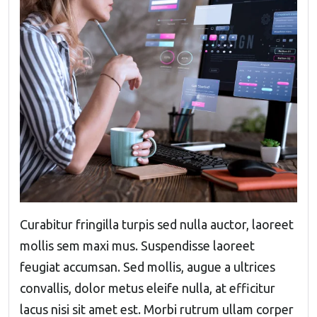
Curabitur fringilla turpis sed nulla auctor, laoreet
mollis sem maxi mus. Suspendisse laoreet
feugiat accumsan. Sed mollis, augue a ultrices
convallis, dolor metus eleife nulla, at efficitur
lacus nisi sit amet est. Morbi rutrum ullam corper