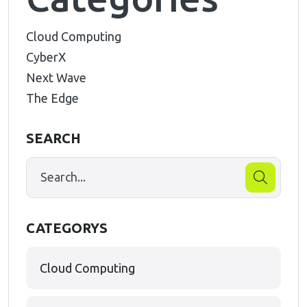
Cloud Computing
CyberX
Next Wave
The Edge
SEARCH
CATEGORYS
Cloud Computing