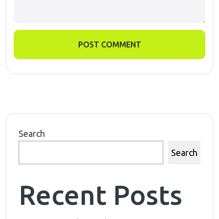
POST COMMENT
Search
Search
Recent Posts