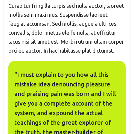
Curabitur fringilla turpis sed nulla auctor, laoreet
mollis sem maxi mus. Suspendisse laoreet
feugiat accumsan. Sed mollis, augue a ultrices
convallis, dolor metus eleife nulla, at efficitur
lacus nisi sit amet est. Morbi rutrum ullam corper
orci eu auctor. In hac habitasse plat dictumst.
“I must explain to you how all this
mistake idea denouncing pleasure
and praising pain was born and I will
give you a complete account of the
system, and expound the actual
teachings of the great explorer of
the truth, the master-builder of