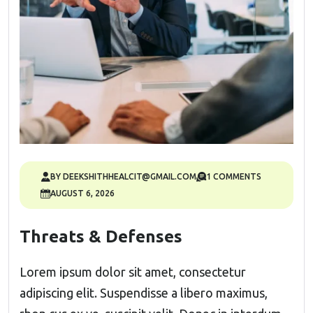
BY DEEKSHITHHEALCIT@GMAIL.COM
1 COMMENTS
AUGUST 6, 2026
Threats & Defenses
Lorem ipsum dolor sit amet, consectetur
adipiscing elit. Suspendisse a libero maximus,