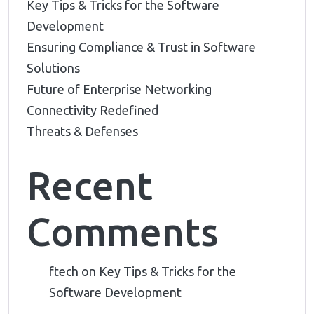
Key Tips & Tricks for the Software
Development
Ensuring Compliance & Trust in Software
Solutions
Future of Enterprise Networking
Connectivity Redefined
Threats & Defenses
Recent
Comments
ftech
on
Key Tips & Tricks for the
Software Development