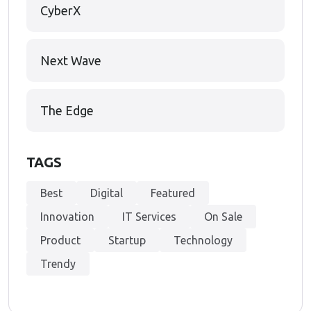
CyberX
Next Wave
The Edge
TAGS
Best
Digital
Featured
Innovation
IT Services
On Sale
Product
Startup
Technology
Trendy