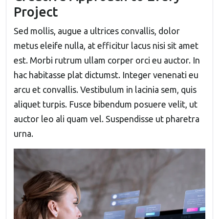
Project
Sed mollis, augue a ultrices convallis, dolor
metus eleife nulla, at efficitur lacus nisi sit amet
est. Morbi rutrum ullam corper orci eu auctor. In
hac habitasse plat dictumst. Integer venenati eu
arcu et convallis. Vestibulum in lacinia sem, quis
aliquet turpis. Fusce bibendum posuere velit, ut
auctor leo ali quam vel. Suspendisse ut pharetra
urna.