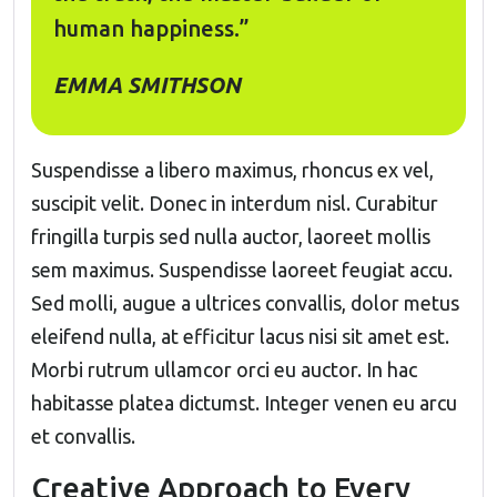
human happiness.”
EMMA SMITHSON
Suspendisse a libero maximus, rhoncus ex vel,
suscipit velit. Donec in interdum nisl. Curabitur
fringilla turpis sed nulla auctor, laoreet mollis
sem maximus. Suspendisse laoreet feugiat accu.
Sed molli, augue a ultrices convallis, dolor metus
eleifend nulla, at efficitur lacus nisi sit amet est.
Morbi rutrum ullamcor orci eu auctor. In hac
habitasse platea dictumst. Integer venen eu arcu
et convallis.
Creative Approach to Every