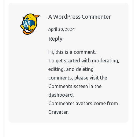
A WordPress Commenter
April 30, 2024
Reply
Hi, this is a comment.
To get started with moderating,
editing, and deleting
comments, please visit the
Comments screen in the
dashboard.
Commenter avatars come from
Gravatar
.