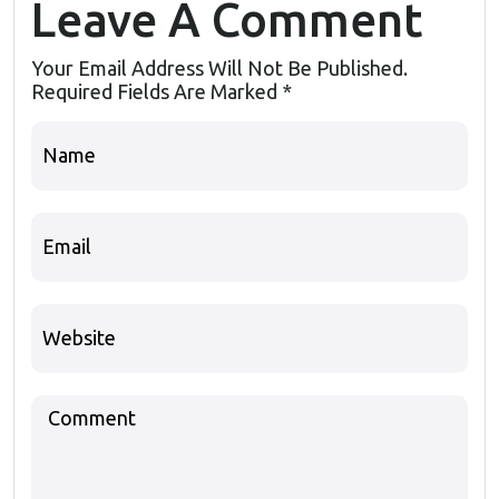
Leave A Comment
Your Email Address Will Not Be Published.
Required Fields Are Marked
*